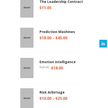
The Leadership Contract
$
11.05
Prediction Mashines
$
18.00
–
$
45.00
Emotion intelligence
$
20.00
$
18.00
Risk Arbirtage
$
10.00
–
$
25.00