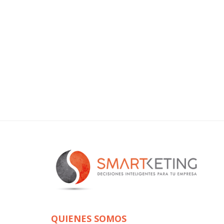
QUIENES SOMOS