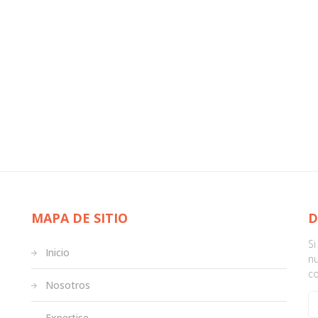
MAPA DE SITIO
D
S
Inicio
nu
c
Nosotros
Expertise