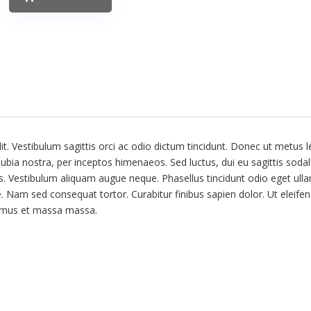
t. Vestibulum sagittis orci ac odio dictum tincidunt. Donec ut metus l
nubia nostra, per inceptos himenaeos. Sed luctus, dui eu sagittis sodal
us. Vestibulum aliquam augue neque. Phasellus tincidunt odio eget ull
te. Nam sed consequat tortor. Curabitur finibus sapien dolor. Ut eleifen
vamus et massa massa.