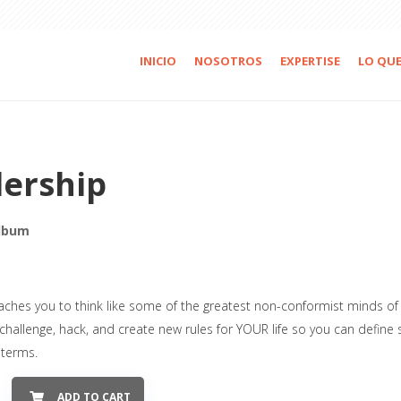
INICIO
NOSOTROS
EXPERTISE
LO QU
ership
lbum
aches you to think like some of the greatest non-conformist minds of 
 challenge, hack, and create new rules for YOUR life so you can define
 terms.
ADD TO CART