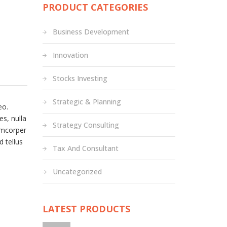
PRODUCT CATEGORIES
Business Development
Innovation
Stocks Investing
Strategic & Planning
eo.
es, nulla
Strategy Consulting
amcorper
d tellus
Tax And Consultant
Uncategorized
LATEST PRODUCTS