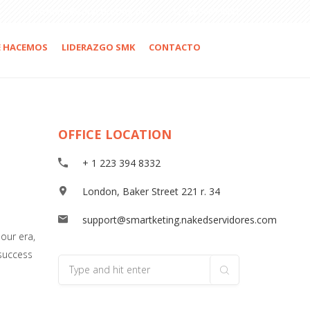
contacto@smartketing.mx
55 5687 9091
E HACEMOS
LIDERAZGO SMK
CONTACTO
OFFICE LOCATION
+ 1 223 394 8332
London, Baker Street 221 r. 34
support@smartketing.nakedservidores.com
our era,
 success