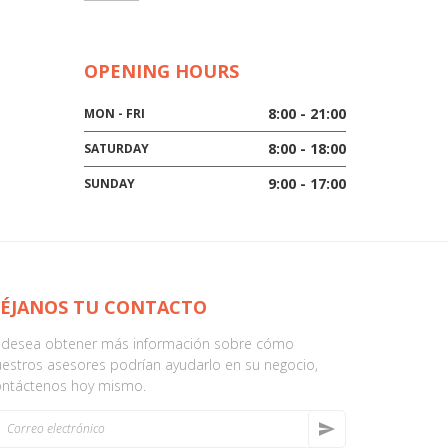
OPENING HOURS
8:00 - 21:00
MON - FRI
8:00 - 18:00
SATURDAY
9:00 - 17:00
SUNDAY
ÉJANOS TU CONTACTO
i desea obtener más información sobre cómo
estros asesores podrían ayudarlo en su negocio,
ontáctenos hoy mismo.