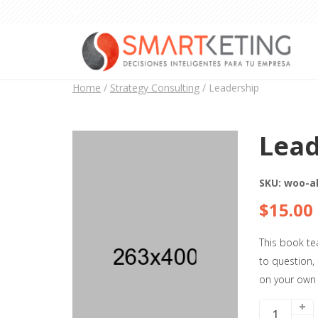
Home
/
Strategy Consulting
/ Leadership
Lead
SKU:
woo-a
$
15.00
This book te
to question,
on your own
+