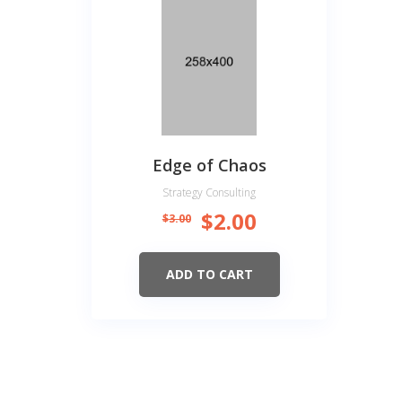
Edge of Chaos
Strategy Consulting
$
2.00
$
3.00
ADD TO CART