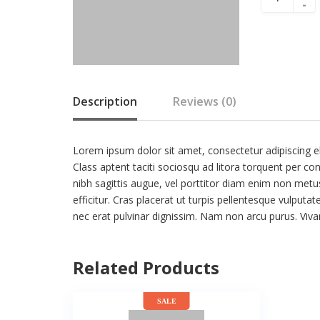
-
Description
Reviews (0)
Lorem ipsum dolor sit amet, consectetur adipiscing eli
Class aptent taciti sociosqu ad litora torquent per co
nibh sagittis augue, vel porttitor diam enim non met
efficitur. Cras placerat ut turpis pellentesque vulputa
nec erat pulvinar dignissim. Nam non arcu purus. Vi
Related Products
SALE